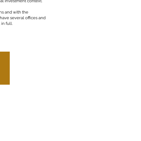
bal investment context.
ns and with the
 have several offices and
n full.