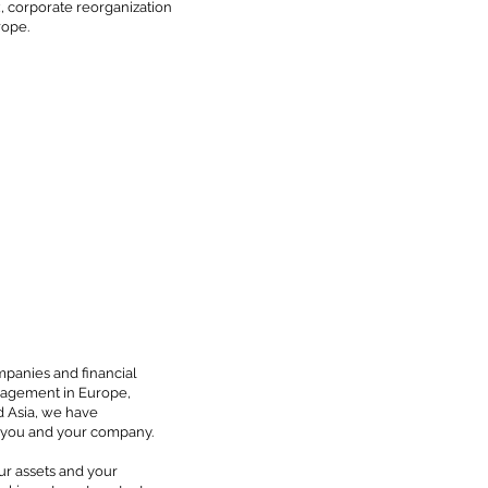
x, corporate reorganization
rope.
mpanies and financial
anagement in Europe,
d Asia, we have
o you and your company.
our assets and your