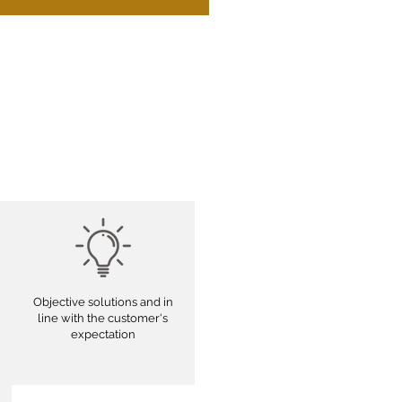
Objective solutions and in
line with the customer's
expectation