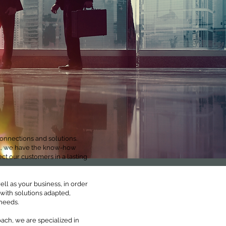
onnections and solutions.
gal, we have the know-how
t our customers in a lasting
ll as your business, in order
 with solutions adapted,
needs.
ach, we are specialized in