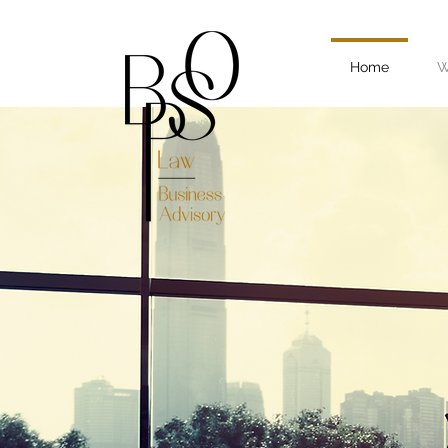
Home
W