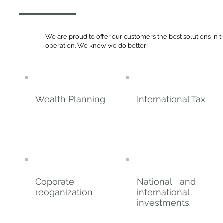
We are proud to offer our customers the best solutions in t
operation. We know we do better!
Wealth Planning
International Tax
Coporate
National and
reoganization
international
investments