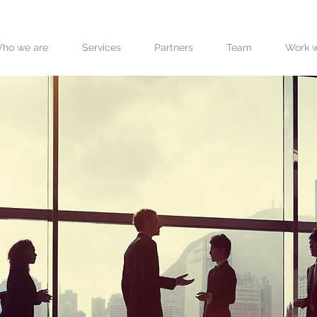
ho we are
Services
Partners
Team
Work w