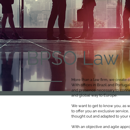
BPSO Law
More than a law firm, we create c
With offices in Brazil and Portu
and presence necessary to connec
and global way to Europe.
We want to get to know you, as we
to offer you an exclusive service,
thought out and adapted to your 
With an objective and agile appro