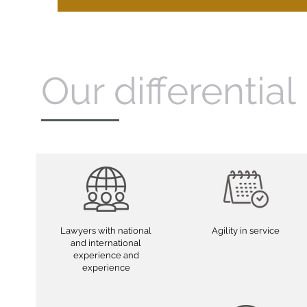
Our differential
Lawyers with national
Agility in service
and international
experience and
experience