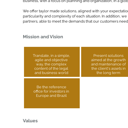
business, with a focus on planning and organization, in a glo
We offer taylor made solutions, aligned with your expectatio
particularity and complexity of each situation. In addition, we
partners, able to meet the demands that our customers need i
Mission and Vision
Translate, in a simple,
Present solutions
agile and objective
aimed at the growth
way, the complex
and maintenance of
content of the legal
the client's assets in
and business world
the long term
Be the reference
office for investors in
Europe and Brazil
Values