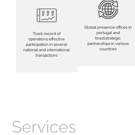
Global presence offices in
portugal and
Track record of
brazilstrategic
operations effective
partnerships in various
participation in several
countries
national and international
transactions
Services