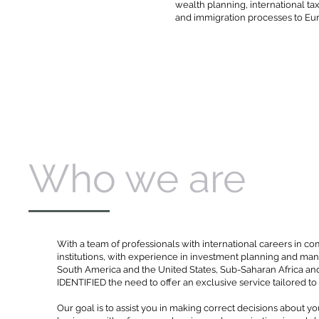
wealth planning, international ta
and immigration processes to Eu
Who we are
With a team of professionals with international careers in co
institutions, with experience in investment planning and m
South America and the United States, Sub-Saharan Africa an
IDENTIFIED the need to offer an exclusive service tailored t
Our goal is to assist you in making correct decisions about y