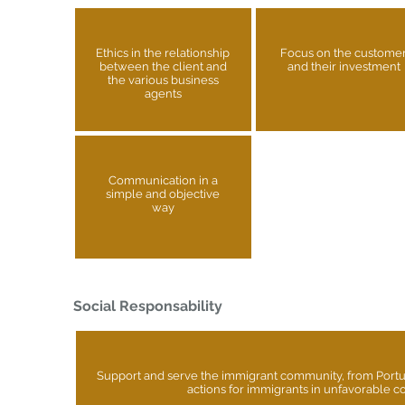
Ethics in the relationship
Focus on the custome
between the client and
and their investment
the various business
agents
Communication in a
simple and objective
way
Social Responsability
Support and serve the immigrant community, from Port
actions for immigrants in unfavorable c