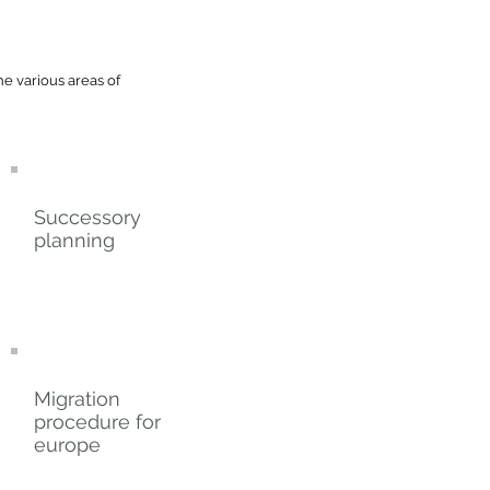
he various areas of
Successory
planning
Migration
procedure for
europe