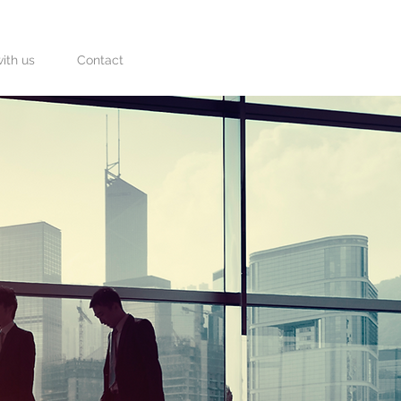
ith us
Contact